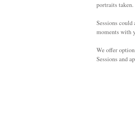
portraits taken. 
Sessions could 
moments with yo
We offer option
Sessions and ap