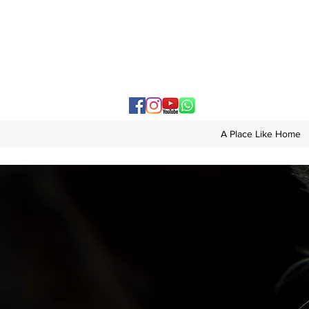
A Place Like Home