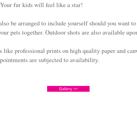
Your fur kids will feel like a star!
also be arranged to include yourself should you want to
ur pets together. Outdoor shots are also available upon
s like professional prints on high quality paper and can
pointments are subjected to availability.
Gallery >>