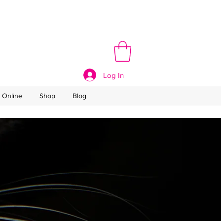
Log In
 Online
Shop
Blog