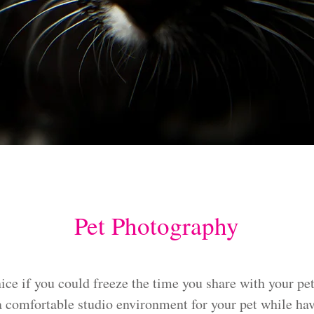
Pet Photography
ice if you could freeze the time you share with your pet
 a comfortable studio environment for your pet while hav