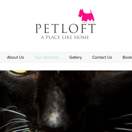
About Us
Our Services
Gallery
Contact Us
Book