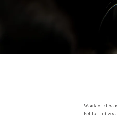
Wouldn't it be n
Pet Loft offers