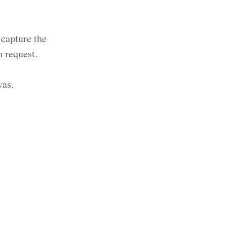
 capture the
 request.
vas.