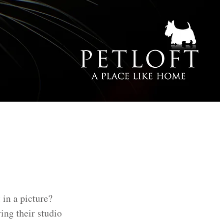
 in a picture?
ing their studio