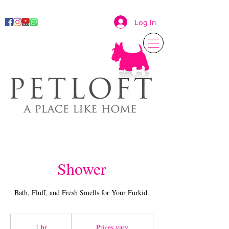
Log In
Shower
Bath, Fluff, and Fresh Smells for Your Furkid.
Prices
vary
1 hr
1
Prices vary