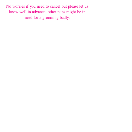
No worries if you need to cancel but please let us
know well in advance, other pups might be in
need for a grooming badly.
Contact Details
Upper Paya Lebar Road 371, Singapore, 534969,
SGP
6487 4669
enquiries@petloft.sg
371 Upper Paya Lebar Road, #01-02
Singapore 534969