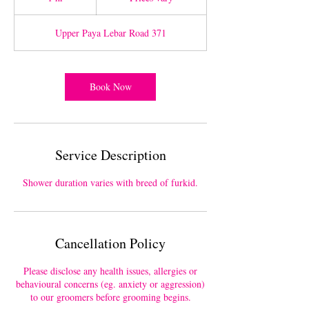
h
Upper Paya Lebar Road 371
Book Now
Service Description
Shower duration varies with breed of furkid.
Cancellation Policy
Please disclose any health issues, allergies or
behavioural concerns (eg. anxiety or aggression)
to our groomers before grooming begins.